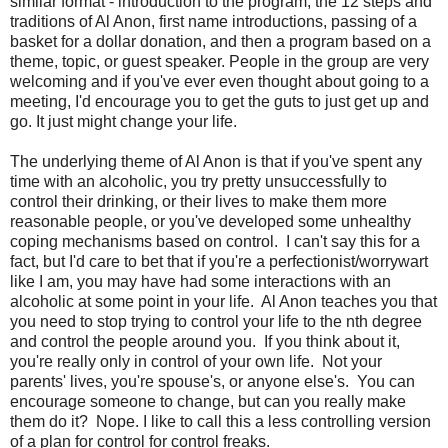
similar format - introduction to the program, the 12 steps and
traditions of Al Anon, first name introductions, passing of a
basket for a dollar donation, and then a program based on a
theme, topic, or guest speaker. People in the group are very
welcoming and if you've ever even thought about going to a
meeting, I'd encourage you to get the guts to just get up and
go. It just might change your life.
The underlying theme of Al Anon is that if you've spent any
time with an alcoholic, you try pretty unsuccessfully to
control their drinking, or their lives to make them more
reasonable people, or you've developed some unhealthy
coping mechanisms based on control. I can't say this for a
fact, but I'd care to bet that if you're a perfectionist/worrywart
like I am, you may have had some interactions with an
alcoholic at some point in your life. Al Anon teaches you that
you need to stop trying to control your life to the nth degree
and control the people around you. If you think about it,
you're really only in control of your own life. Not your
parents' lives, you're spouse's, or anyone else's. You can
encourage someone to change, but can you really make
them do it? Nope. I like to call this a less controlling version
of a plan for control for control freaks.