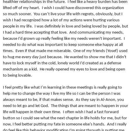
healthier relationships in the future. I feel like a heavy burden has been
lifted off of my heart. I wish I could have discovered this organization
so much sooner. You can’t live your life with regrets, obviously, but I
wish I had recognized how a lot of my actions were hurting various
people in my life. I was definitely in love and being loved by people, but
I had a hard time accepting that love. And communicating my needs,
because I'd grown up really feeling like my needs weren't important. I
needed to do what was important to keep someone else happy at all
times. Even if that made me miserable. One of my friends (Yosef) used
to hug me every day just because. He wanted to show me that I didn't
have to lock myself in the cold, lonely world I'd created as a defense
mechanism as a kid. He really opened my eyes to love and being open
to being lovable.
I feel pretty like what I’m learning in these meetings is really going to
help me to change the way I live my life so I can be the person I was
always meant to be, if that makes sense. As they say in Al-Anon, you
need to let go and let God. The things that are meant to happen in your
life will happen in their own time. I often wish I had a fast forward
button so I could see what the next chapter in life holds for me, but for
now, I feel better putting my fate in someone else’s hands. And I really
do feel like this behavior modification I'm going through is putting me