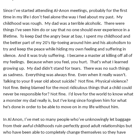
Since I’ve started attending Al-Anon meetings, probably for the first
time in my life I don’t feel alone the way I feel about my past. My
childhood was rough. My dad was a terrible alcoholic. There were
things I've seen him do or say that no one should ever experience in a
lifetime. To keep Dad the angry bear at bay, I spent my childhood and
the better part of my 20's tip-toeing around him and his alcoholism to
try and keep the peace while hiding my own feeling and suffering in
silence. And it was truly suffering. I became a master at killing off all of
my feelings. Because when you feel, you hurt. That's what I learned
growing up. My dad didn't stand for tears. There was no such things
as sadness. Everything was always fine. Even when it really wasn't.
Talking to your 8 year old about suicide? Not fine. Physical violence?
Not fine. Being blamed for the most ridiculous things that a child could
never be responsible for? Not fine. I'd love for the world to know what
a monster my dad really is, but I've long since forgiven him for what
he's done in order to be able to move on in my life without him.
In Al Anon, I’ve met so many people who’ve unknowingly let baggage
from their awful childhoods ruin perfectly good adult relationships but
who have been able to completely change themselves so they have