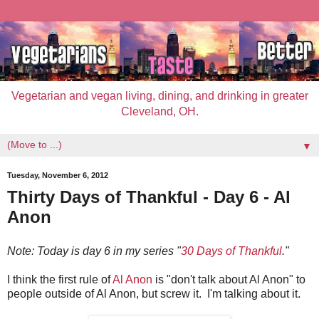
Vegetarian and vegan living, dining, and drinking in greater
Cleveland, OH.
▼
Tuesday, November 6, 2012
Thirty Days of Thankful - Day 6 - Al
Anon
Note: Today is day 6 in my series "
30 Days of Thankful
."
I think the first rule of
Al Anon
is "don't talk about Al Anon" to
people outside of Al Anon, but screw it. I'm talking about it.