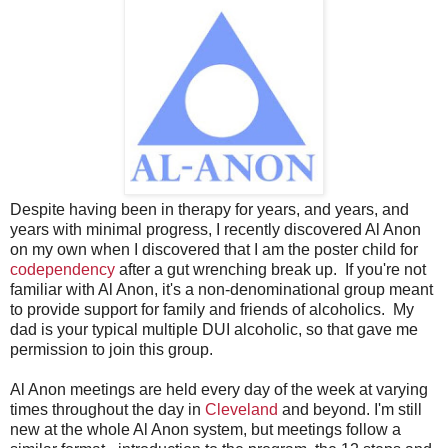
Despite having been in therapy for years, and years, and
years with minimal progress, I recently discovered Al Anon
on my own when I discovered that I am the poster child for
codependency
after a gut wrenching break up. If you're not
familiar with Al Anon, it's a non-denominational group meant
to provide support for family and friends of alcoholics. My
dad is your typical multiple DUI alcoholic, so that gave me
permission to join this group.
Al Anon meetings are held every day of the week at varying
times throughout the day in
Cleveland
and beyond. I'm still
new at the whole Al Anon system, but meetings follow a