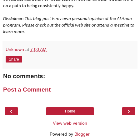
on a path to being consistently happy.
Disclaimer: This blog post is my own personal opinion of the Al Anon
program. Please check out the official web site or attend a meeting to
learn more.
Unknown
at
7:00 AM
Share
No comments:
Post a Comment
‹
›
Home
View web version
Powered by
Blogger
.