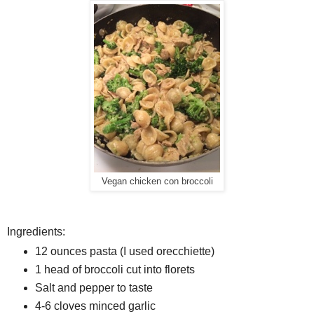
Vegan chicken con broccoli
Ingredients:
12 ounces pasta (I used orecchiette)
1 head of broccoli cut into florets
Salt and pepper to taste
4-6 cloves minced garlic