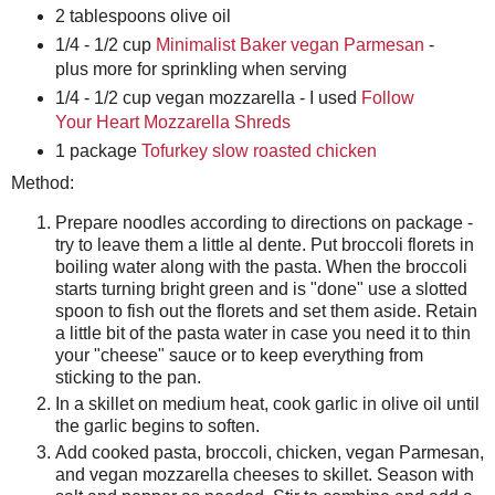
2 tablespoons olive oil
1/4 - 1/2 cup
Minimalist Baker vegan Parmesan
-
plus more for sprinkling when serving
1/4 - 1/2 cup vegan mozzarella - I used
Follow
Your Heart Mozzarella Shreds
1 package
Tofurkey slow roasted chicken
Method:
Prepare noodles according to directions on package -
try to leave them a little al dente. Put broccoli florets in
boiling water along with the pasta. When the broccoli
starts turning bright green and is "done" use a slotted
spoon to fish out the florets and set them aside. Retain
a little bit of the pasta water in case you need it to thin
your "cheese" sauce or to keep everything from
sticking to the pan.
In a skillet on medium heat, cook garlic in olive oil until
the garlic begins to soften.
Add cooked pasta, broccoli, chicken, vegan Parmesan,
and vegan mozzarella cheeses to skillet. Season with