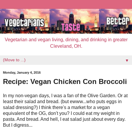
Vegetarian and vegan living, dining, and drinking in greater
Cleveland, OH.
▼
Monday, January 4, 2016
Recipe: Vegan Chicken Con Broccoli
In my non-vegan days, I was a fan of the Olive Garden. Or at
least their salad and bread. (but ewww...who puts eggs in
salad dressing?) I think there's a market for a vegan
equivalent of the OG, don't you? I could eat my weight in
pasta. And bread. And hell, I eat salad just about every day.
But I digress...