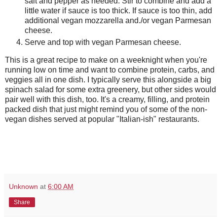
salt and pepper as needed. Stir to combine and add a
little water if sauce is too thick. If sauce is too thin, add
additional vegan mozzarella and./or vegan Parmesan
cheese.
Serve and top with vegan Parmesan cheese.
This is a great recipe to make on a weeknight when you're
running low on time and want to combine protein, carbs, and
veggies all in one dish. I typically serve this alongside a big
spinach salad for some extra greenery, but other sides would
pair well with this dish, too. It's a creamy, filling, and protein
packed dish that just might remind you of some of the non-
vegan dishes served at popular "Italian-ish" restaurants.
Unknown
at
6:00 AM
Share