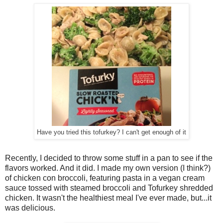
Have you tried this tofurkey? I can't get enough of it
Recently, I decided to throw some stuff in a pan to see if the
flavors worked. And it did. I made my own version (I think?)
of chicken con broccoli, featuring pasta in a vegan cream
sauce tossed with steamed broccoli and Tofurkey shredded
chicken. It wasn't the healthiest meal I've ever made, but...it
was delicious.