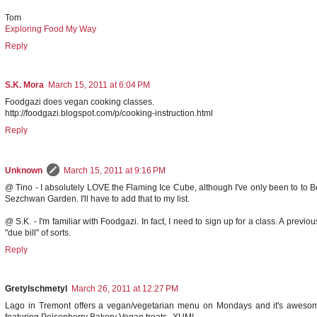
Tom
Exploring Food My Way
Reply
S.K. Mora
March 15, 2011 at 6:04 PM
Foodgazi does vegan cooking classes.
http://foodgazi.blogspot.com/p/cooking-instruction.html
Reply
Unknown
March 15, 2011 at 9:16 PM
@ Tino - I absolutely LOVE the Flaming Ice Cube, although I've only been to to 
Sezchwan Garden. I'll have to add that to my list.
@ S.K. - I'm familiar with Foodgazi. In fact, I need to sign up for a class. A previ
"due bill" of sorts.
Reply
Gretylschmetyl
March 26, 2011 at 12:27 PM
Lago in Tremont offers a vegan/vegetarian menu on Mondays and it's awesome