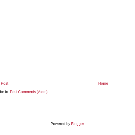
 Post
Home
be to:
Post Comments (Atom)
Powered by
Blogger
.