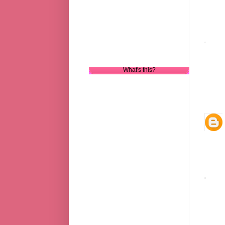
What's this?