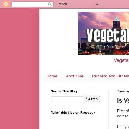
Vegetar
Home
About Me
Running and Fitnes
Search This Blog
Tuesday
Is V
First 
"Like" this blog on Facebook
go bac
In my 