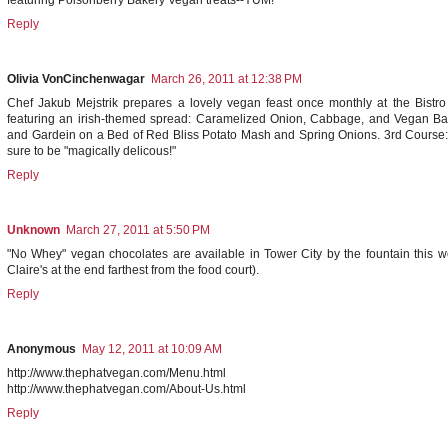
featuring Poisonberry Bakery Vegan treats--YUM!
Reply
Olivia VonCinchenwagar
March 26, 2011 at 12:38 PM
Chef Jakub Mejstrik prepares a lovely vegan feast once monthly at the Bistr
featuring an irish-themed spread: Caramelized Onion, Cabbage, and Vegan Bac
and Gardein on a Bed of Red Bliss Potato Mash and Spring Onions. 3rd Course: C
sure to be "magically delicous!"
Reply
Unknown
March 27, 2011 at 5:50 PM
"No Whey" vegan chocolates are available in Tower City by the fountain this w
Claire's at the end farthest from the food court).
Reply
Anonymous
May 12, 2011 at 10:09 AM
http://www.thephatvegan.com/Menu.html
http://www.thephatvegan.com/About-Us.html
Reply