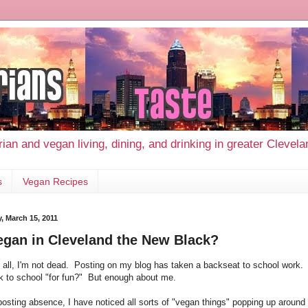
ian and vegan living, dining, and drinking in greater Clevel
s
Vegan Recipes
, March 15, 2011
egan in Cleveland the New Black?
of all, I'm not dead. Posting on my blog has taken a backseat to school work.
k to school "for fun?" But enough about me.
posting absence, I have noticed all sorts of "vegan things" popping up arou