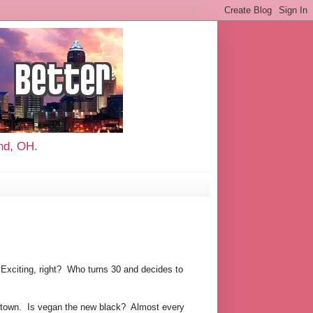
and, OH.
 Exciting, right? Who turns 30 and decides to
nd town. Is vegan the new black? Almost every