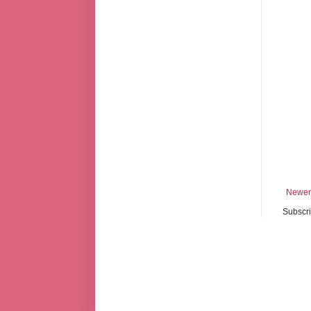
Newer
Subscri