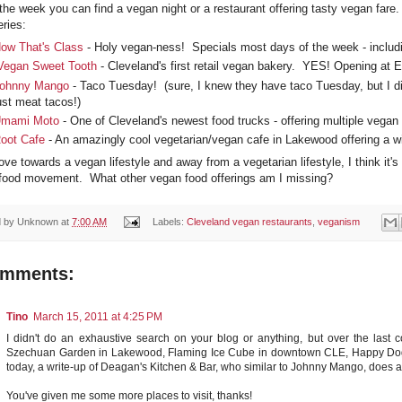
 the week you can find a vegan night or a restaurant offering tasty vegan far
ries:
ow That's Class
- Holy vegan-ness! Specials most days of the week - inclu
Vegan Sweet Tooth
- Cleveland's first retail vegan bakery. YES! Opening at Et
ohnny Mango
- Taco Tuesday! (sure, I knew they have taco Tuesday, but I didn
ust meat tacos!)
mami Moto
- One of Cleveland's newest food trucks - offering multiple vegan 
oot Cafe
- An amazingly cool vegetarian/vegan cafe in Lakewood offering a wi
ve towards a vegan lifestyle and away from a vegetarian lifestyle, I think it'
food movement. What other vegan food offerings am I missing?
d by
Unknown
at
7:00 AM
Labels:
Cleveland vegan restaurants
,
veganism
omments:
Tino
March 15, 2011 at 4:25 PM
I didn't do an exhaustive search on your blog or anything, but over the last c
Szechuan Garden in Lakewood, Flaming Ice Cube in downtown CLE, Happy Dog 
today, a write-up of Deagan's Kitchen & Bar, who similar to Johnny Mango, doe
You've given me some more places to visit, thanks!