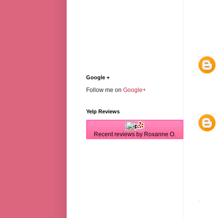
Google +
Follow me on
Google+
Yelp Reviews
Recent reviews by Roxanne O.