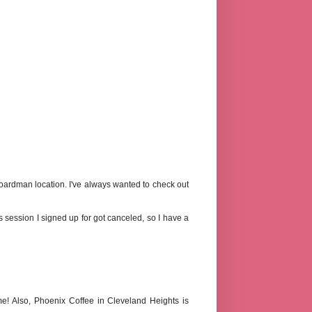
Boardman location. I've always wanted to check out
ous session I signed up for got canceled, so I have a
! Also, Phoenix Coffee in Cleveland Heights is