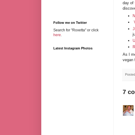
day of
discove
N
Follow me on Twitter
J
Search for "Roxetta" or click
j
here
.
U
R
Latest Instagram Photos
As I mo
vegan 
Poste
7 c