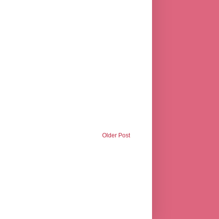
Older Post