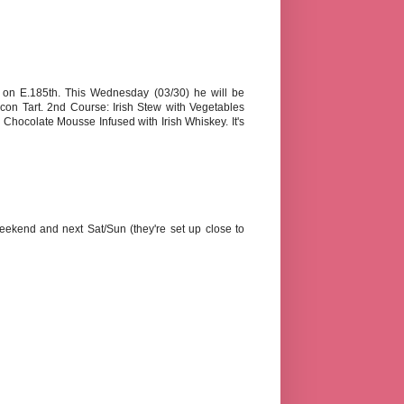
o on E.185th. This Wednesday (03/30) he will be
on Tart. 2nd Course: Irish Stew with Vegetables
hocolate Mousse Infused with Irish Whiskey. It's
eekend and next Sat/Sun (they're set up close to