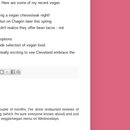
e. Here are some of my recent vegan
ding a vegan chesesteak night!
on on Chagrin later this spring.
't realize they offer bean tacos - not
options.
de selection of vegan food.
s really exciting to see Cleveland embrace the
ouple of months, I've done restaurant reviews of
(which I'm sure everyone knows about) and just
s a veggie/vegan menu on Wednesdays.