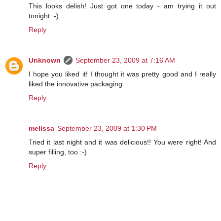
This looks delish! Just got one today - am trying it out
tonight :-)
Reply
Unknown
September 23, 2009 at 7:16 AM
I hope you liked it! I thought it was pretty good and I really
liked the innovative packaging.
Reply
melissa
September 23, 2009 at 1:30 PM
Tried it last night and it was delicious!! You were right! And
super filling, too :-)
Reply