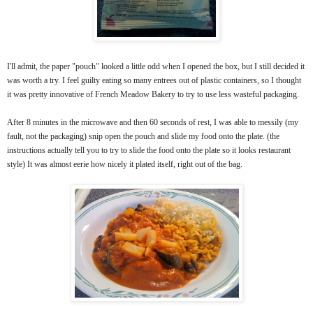
I'll admit, the paper "pouch" looked a little odd when I opened the box, but I still decided it
was worth a try. I feel guilty eating so many entrees out of plastic containers, so I thought
it was pretty innovative of French Meadow Bakery to try to use less wasteful packaging.
After 8 minutes in the microwave and then 60 seconds of rest, I was able to messily (my
fault, not the packaging) snip open the pouch and slide my food onto the plate. (the
instructions actually tell you to try to slide the food onto the plate so it looks restaurant
style) It was almost eerie how nicely it plated itself, right out of the bag.