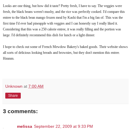
Looks are one thing, but how did it taste? Pretty fresh, I have to say. The veggies were
fresh, the black beans weren't mushy, and the rice was perfectly cooked. I'd compare this
entree to the black bean mango frozen meal by Kashi that I'm a big fan of. This was the
first time I'd ever had pineapple with veggies and I can honestly say I really liked it.
Considering that this was a 250 calorie entree, it was really filling and the portion was
large. I'd definitely recommend this dish for lunch or a light dinner.
I hope to check out some of French Mewdow Bakery's baked goods. Their website shows
all sorts of delicious looking breads and brownies, but they don't mention this entree.
Hmmm.
Unknown
at
7:00 AM
Share
3 comments:
melissa
September 22, 2009 at 9:33 PM