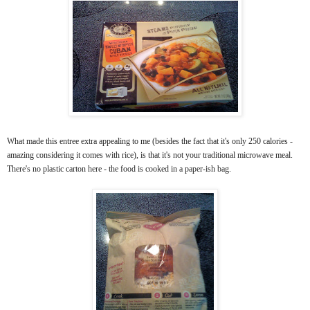
What made this entree extra appealing to me (besides the fact that it's only 250 calories -
amazing considering it comes with rice), is that it's not your traditional microwave meal.
There's no plastic carton here - the food is cooked in a paper-ish bag.