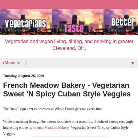
Vegetarian and vegan living, dining, and drinking in greater
Cleveland, OH.
▼
Tuesday, August 25, 2009
French Meadow Bakery - Vegetarian
Sweet 'N Spicy Cuban Style Veggies
The "new" sign next to products at Whole Foods gets me every time.
While wandering through the frozen food aisle on a recent trip, I noticed a new, seemingly
interesting entree by
French Meadow Bakery
- Vegetarian Sweet 'N Spicy Cuban Style
Veggies.