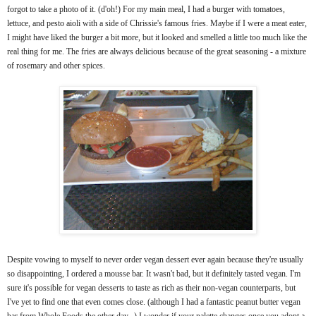
forgot to take a photo of it. (d'oh!) For my main meal, I had a burger with tomatoes,
lettuce, and pesto aioli with a side of Chrissie's famous fries. Maybe if I were a meat eater,
I might have liked the burger a bit more, but it looked and smelled a little too much like the
real thing for me. The fries are always delicious because of the great seasoning - a mixture
of rosemary and other spices.
Despite vowing to myself to never order vegan dessert ever again because they're usually
so disappointing, I ordered a mousse bar. It wasn't bad, but it definitely tasted vegan. I'm
sure it's possible for vegan desserts to taste as rich as their non-vegan counterparts, but
I've yet to find one that even comes close. (although I had a fantastic peanut butter vegan
bar from Whole Foods the other day...) I wonder if your palette changes once you adopt a