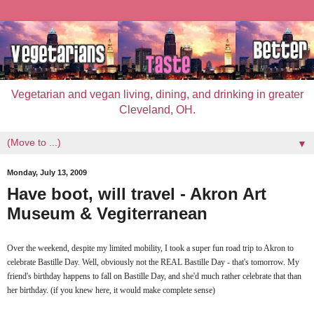
Vegetarian and vegan living, dining, and drinking in greater
Cleveland, OH.
▼
Monday, July 13, 2009
Have boot, will travel - Akron Art
Museum & Vegiterranean
Over the weekend, despite my limited mobility, I took a super fun road trip to Akron to
celebrate Bastille Day. Well, obviously not the REAL Bastille Day - that's tomorrow. My
friend's birthday happens to fall on Bastille Day, and she'd much rather celebrate that than
her birthday. (if you knew here, it would make complete sense)