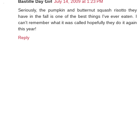
Bastille Day Girl
July 14, 2009 at 1:23 PM
Seriously, the pumpkin and butternut squash risotto they
have in the fall is one of the best things I've ever eaten. I
can't remember what it was called hopefully they do it again
this year!
Reply