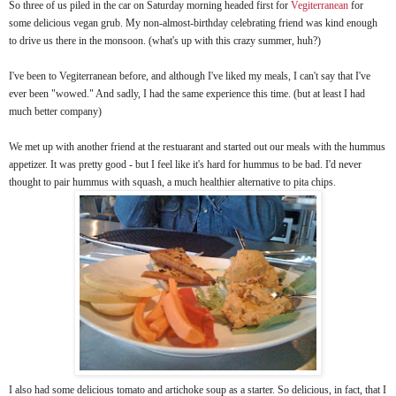
So three of us piled in the car on Saturday morning headed first for
Vegiterranean
for
some delicious vegan grub. My non-almost-birthday celebrating friend was kind enough
to drive us there in the monsoon. (what's up with this crazy summer, huh?)
I've been to Vegiterranean before, and although I've liked my meals, I can't say that I've
ever been "wowed." And sadly, I had the same experience this time. (but at least I had
much better company)
We met up with another friend at the restuarant and started out our meals with the hummus
appetizer. It was pretty good - but I feel like it's hard for hummus to be bad. I'd never
thought to pair hummus with squash, a much healthier alternative to pita chips.
I also had some delicious tomato and artichoke soup as a starter. So delicious, in fact, that I