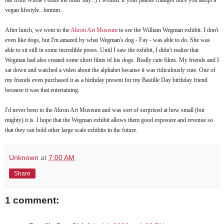
vegan lifestyle...hmmm..
After lunch, we went to the
Akron Art Museum
to see the William Wegman exhibit. I don't
even like dogs, but I'm amazed by what Wegman's dog - Fay - was able to do. She was
able to sit still in some incredible poses. Until I saw the exhibit, I didn't realize that
Wegman had also created some short films of his dogs. Really cute films. My friends and I
sat down and watched a video about the alphabet because it was ridiculously cute. One of
my friends even purchased it as a birthday present for my Bastille Day birthday friend
because it was that entertaining.
I'd never been to the Akron Art Museum and was sort of surprised at how small (but
mighty) it is. I hope that the Wegman exhibit allows them good exposure and revenue so
that they can hold other large scale exhibits in the future.
Unknown
at
7:00 AM
Share
1 comment: