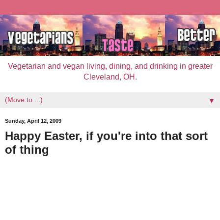
Vegetarian and vegan living, dining, and drinking in greater
Cleveland, OH.
▼
Sunday, April 12, 2009
Happy Easter, if you're into that sort
of thing