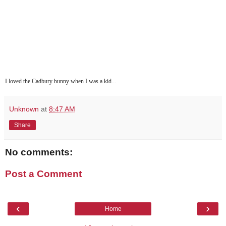
I loved the Cadbury bunny when I was a kid...
Unknown
at
8:47 AM
Share
No comments:
Post a Comment
‹
›
Home