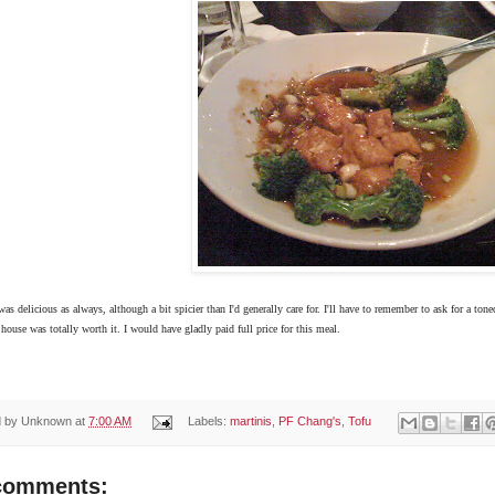
s delicious as always, although a bit spicier than I'd generally care for. I'll have to remember to ask for a ton
 house was totally worth it. I would have gladly paid full price for this meal.
d by
Unknown
at
7:00 AM
Labels:
martinis
,
PF Chang's
,
Tofu
comments: