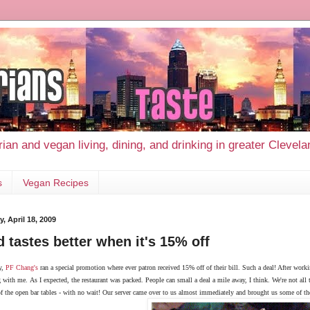
ian and vegan living, dining, and drinking in greater Clevel
s
Vegan Recipes
, April 18, 2009
 tastes better when it's 15% off
y,
PF Chang's
ran a special promotion where ever patron received 15% off of their bill. Such a deal! After worki
g with me.
As I expected, the restaurant was packed. People can small a deal a mile away, I think. We're not all t
f the open bar tables - with no wait! Our server came over to us almost immediately and brought us some of th