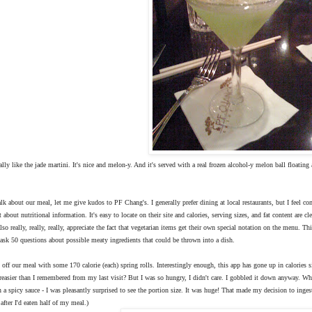
really like the jade martini. It's nice and melon-y. And it's served with a real frozen alcohol-y melon ball floating 
alk about our meal, let me give kudos to PF Chang's. I generally prefer dining at local restaurants, but I feel
t about nutritional information. It's easy to locate on their site and calories, serving sizes, and fat content are
also really, really, really, appreciate the fact that vegetarian items get their own special notation on the menu. T
ask 50 questions about possible meaty ingredients that could be thrown into a dish.
 off our meal with some 170 calorie (each) spring rolls. Interestingly enough, this app has gone up in calories s
greasier than I remembered from my last visit? But I was so hungry, I didn't care. I gobbled it down anyway. W
n a spicy sauce - I was pleasantly surprised to see the portion size. It was huge! That made my decision to ing
after I'd eaten half of my meal.)