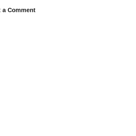
t a Comment