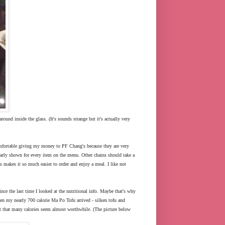
around inside the glass. (It's sounds strange but it's actually very
 comfortable giving my money to PF Chang's because they are very
 clearly shown for every item on the menu. Other chains should take a
his makes it so much easier to order and enjoy a meal. I like not
ince the last time I looked at the nutritional info. Maybe that's why
hen my nearly 700 calorie Ma Po Tofu arrived - silken tofu and
est that many calories seem almost worthwhile. (The picture below