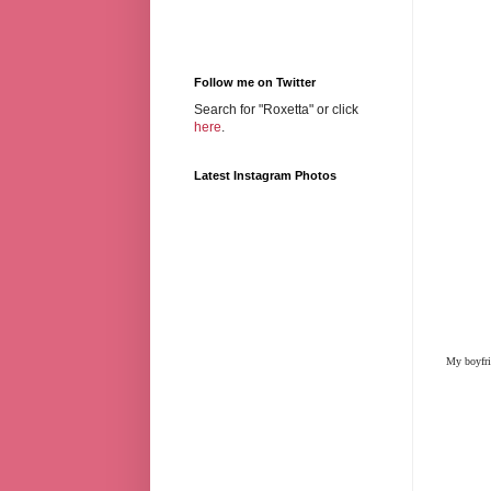
Follow me on Twitter
Search for "Roxetta" or click
here
.
Latest Instagram Photos
My boyfrie