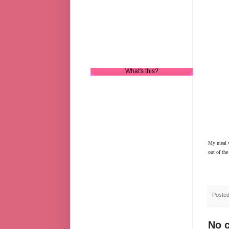
What's this?
My meal wa
out of the
Poste
No 