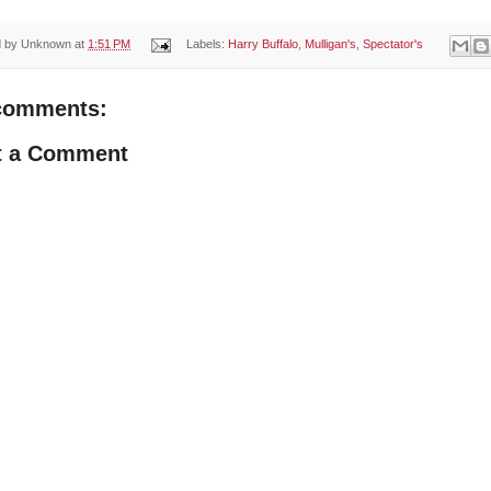
d by
Unknown
at
1:51 PM
Labels:
Harry Buffalo
,
Mulligan's
,
Spectator's
comments:
t a Comment