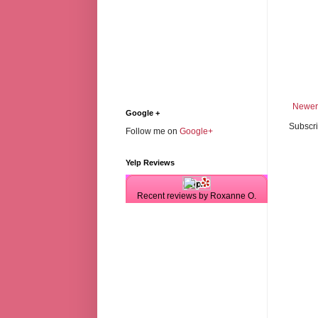
Newer
Google +
Subscri
Follow me on
Google+
Yelp Reviews
Recent reviews by Roxanne O.