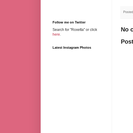
Poste
Follow me on Twitter
No 
Search for "Roxetta" or click
here
.
Pos
Latest Instagram Photos