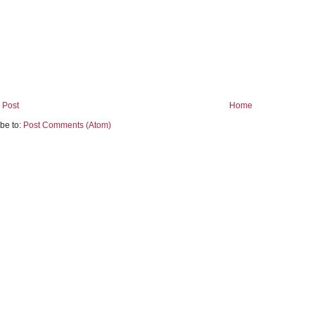
 Post
Home
be to:
Post Comments (Atom)