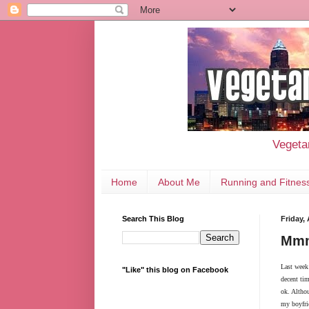
Vegetar
Home
About Me
Running and Fitnes
Search This Blog
Friday,
Mmm
Last week
"Like" this blog on Facebook
decent tim
ok. Althou
my boyfrie