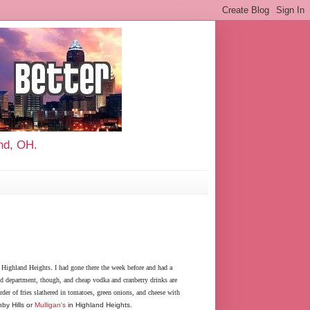
and, OH.
 Highland Heights. I had gone there the week before and had a
old department, though, and cheap vodka and cranberry drinks are
rder of fries slathered in tomatoes, green onions, and cheese with
by Hills or
Mulligan's
in Highland Heights.