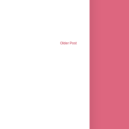
Older Post