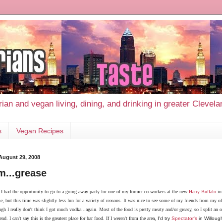
ian and vegan living, dining, and drinking in greater Clevel
s
Vegan Recipes
 August 29, 2008
...grease
 I had the opportunity to go to a going away party for one of my former co-workers at the new
Harry Buffalo
in
e, but this time was slightly less fun for a variety of reasons. It was nice to see some of my friends from my 
gh I really don't think I got much vodka...again. Most of the food is pretty meaty and/or greasy, so I split an o
nd. I can't say this is the greatest place for bar food. If I weren't from the area,
I'd try
Spectator's
in Willough