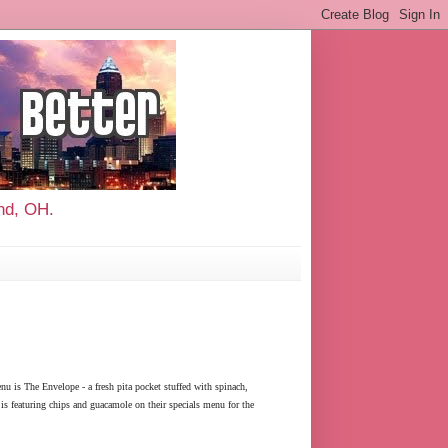
and, OH.
nu is The Envelope - a fresh pita pocket stuffed with spinach,
is featuring chips and guacamole on their specials menu for the