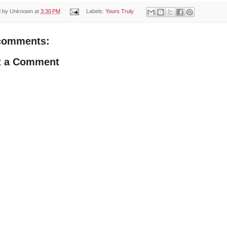
d by
Unknown
at
3:30 PM
Labels:
Yours Truly
comments:
t a Comment