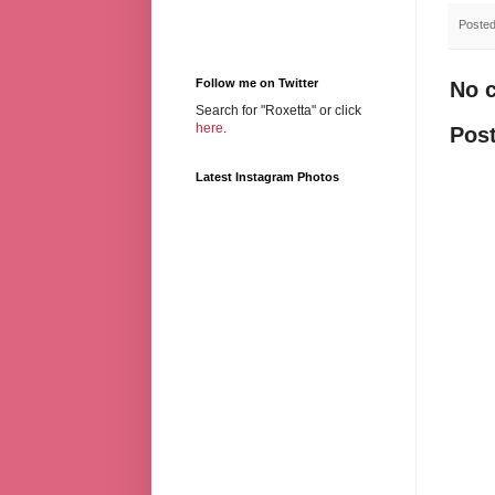
Poste
Follow me on Twitter
No 
Search for "Roxetta" or click
here
.
Pos
Latest Instagram Photos