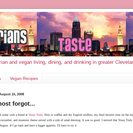
ian and vegan living, dining, and drinking in greater Clevel
s
Vegan Recipes
 August 15, 2008
most forgot...
h today with a friend at
Yours Truly
. Next to waffles and dry English muffins, my
third
favorite item on the me
cucumber, and muenster cheese served with a side of salad dressing. It was so good. I noticed that Yours Truly 
ugust. If I go back and have a bigger appetite, I'll have to try it.