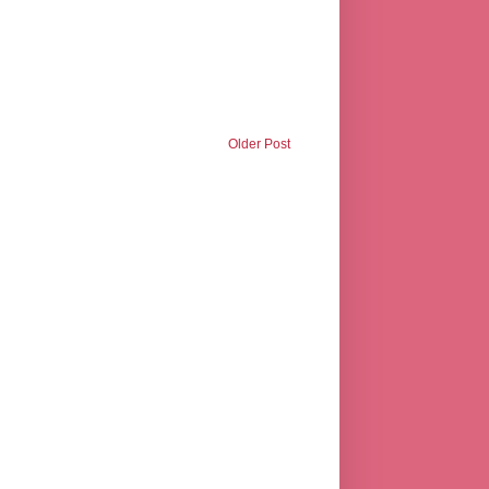
Older Post