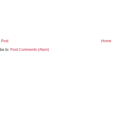
 Post
Home
be to:
Post Comments (Atom)