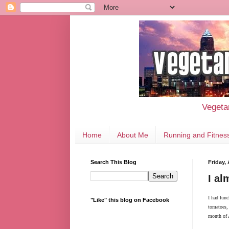
Vegetar
Home
About Me
Running and Fitnes
Search This Blog
Friday,
I al
I had lunc
"Like" this blog on Facebook
tomatoes, 
month of A