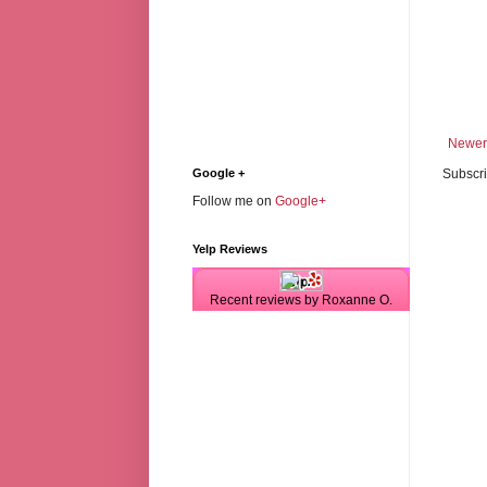
Newer
Subscri
Google +
Follow me on
Google+
Yelp Reviews
Recent reviews by Roxanne O.