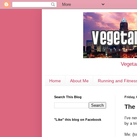
Vegetar
Home
About Me
Running and Fitnes
Search This Blog
Friday,
The 
I've ne
"Like" this blog on Facebook
by a tr
Me: (to