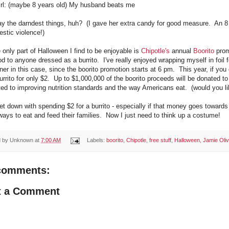
 girl: (maybe 8 years old) My husband beats me
ay the darndest things, huh? (I gave her extra candy for good measure. An 8 
stic violence!)
 only part of Halloween I find to be enjoyable is
Chipotle's
annual
Boorito
prom
od to anyone dressed as a burrito. I've really enjoyed wrapping myself in foil fo
nner in this case, since the boorito promotion starts at 6 pm. This year, if yo
urrito for only $2. Up to $1,000,000 of the boorito proceeds will be donated t
ed to improving nutrition standards and the way Americans eat. (would you lik
et down with spending $2 for a burrito - especially if that money goes toward
ways to eat and feed their families. Now I just need to think up a costume!
d by
Unknown
at
7:00 AM
Labels:
boorito
,
Chipotle
,
free stuff
,
Halloween
,
Jamie Oliv
comments:
t a Comment