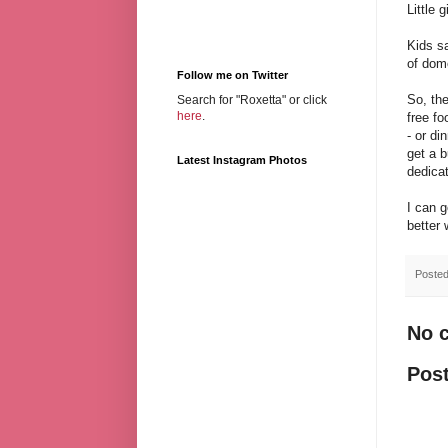
Little
Kids s
of dome
Follow me on Twitter
So, the
Search for "Roxetta" or click
here
.
free fo
- or di
get a b
Latest Instagram Photos
dedicat
I can g
better 
Poste
No 
Pos