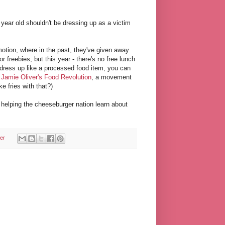
year old shouldn't be dressing up as a victim
otion, where in the past, they've given away
r freebies, but this year - there's no free lunch
u dress up like a processed food item, you can
o
Jamie Oliver's Food Revolution
, a movement
e fries with that?)
s helping the cheeseburger nation learn about
er