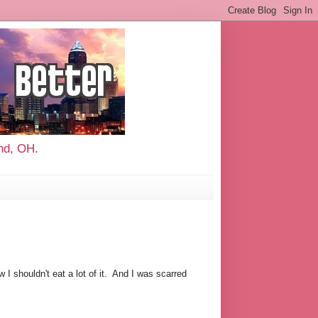
and, OH.
w I shouldn't eat a lot of it. And I was scarred