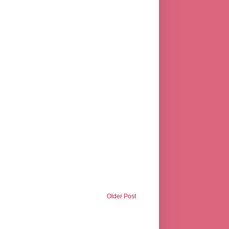
Older Post