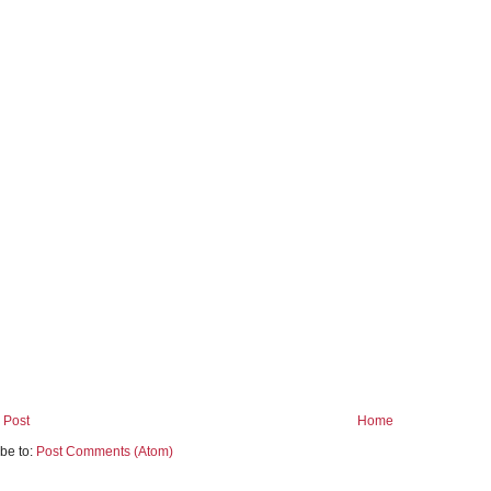
 Post
Home
be to:
Post Comments (Atom)