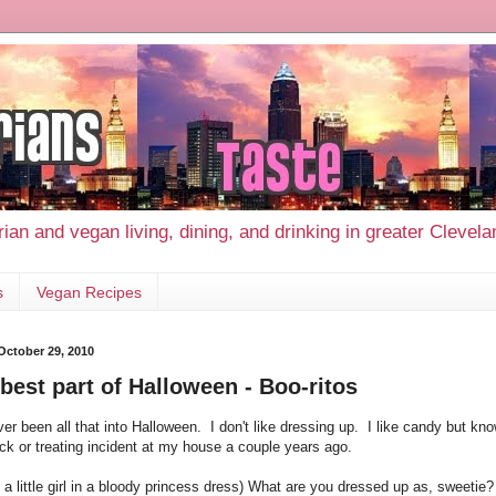
ian and vegan living, dining, and drinking in greater Clevel
s
Vegan Recipes
 October 29, 2010
best part of Halloween - Boo-ritos
ver been all that into Halloween. I don't like dressing up. I like candy but kno
ick or treating incident at my house a couple years ago.
 a little girl in a bloody princess dress) What are you dressed up as, sweetie?