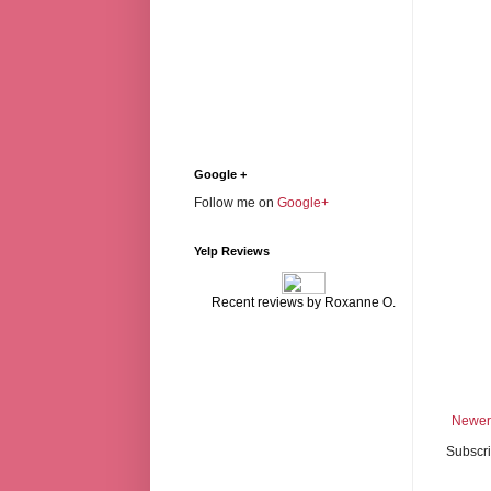
Google +
Follow me on
Google+
Yelp Reviews
Recent reviews by Roxanne O.
Newer
Subscri