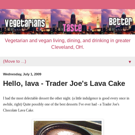
Vegetarian and vegan living, dining, and drinking in greater
Cleveland, OH.
▼
Wednesday, July 1, 2009
Hello, lava - Trader Joe's Lava Cake
I had the most delectable dessert the other night. (a little indulgence is good every once in
awhile, right) Quite possibly one of the best desserts I've ever had - a Trader Joe's
Chocolate Lava Cake.