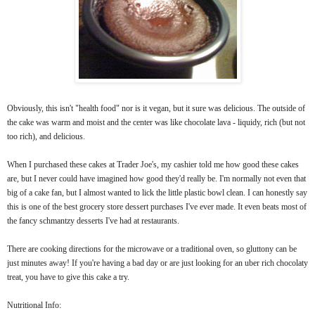
Obviously, this isn't "health food" nor is it vegan, but it sure was delicious. The outside of
the cake was warm and moist and the center was like chocolate lava - liquidy, rich (but not
too rich), and delicious.
When I purchased these cakes at Trader Joe's, my cashier told me how good these cakes
are, but I never could have imagined how good they'd really be. I'm normally not even that
big of a cake fan, but I almost wanted to lick the little plastic bowl clean. I can honestly say
this is one of the best grocery store dessert purchases I've ever made. It even beats most of
the fancy schmantzy desserts I've had at restaurants.
There are cooking directions for the microwave or a traditional oven, so gluttony can be
just minutes away!
If you're having a bad day or are just looking for an uber rich chocolaty
treat, you have to give this cake a try.
Nutritional Info: