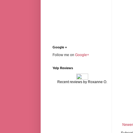
Google +
Follow me on
Google+
Yelp Reviews
Recent reviews by Roxanne O.
Newer
Subscri