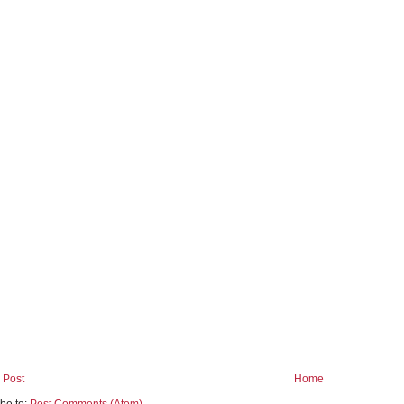
 Post
Home
be to:
Post Comments (Atom)