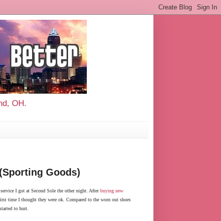
and, OH.
 (Sporting Goods)
ervice I got at Second Sole the other night. After
buying new
e first time I thought they were ok. Compared to the worn out shoes
tarted to hurt.