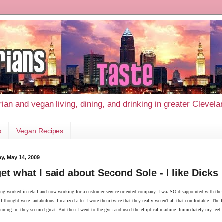
ian and vegan living, dining, and drinking in greater Clevel
s
Vegan Recipes
y, May 14, 2009
et what I said about Second Sole - I like Dicks
ng worked in retail and now working for a customer service oriented company, I was SO disappointed with the s
 I thought were fantabulous, I realized after I wore them twice that they really weren't all that comfortable. Th
unning in, they seemed great. But then I went to the gym and used the elliptical machine. Immediately my feet s