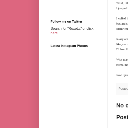
Weird, I t
I jumped 
I walked i
Follow me on Twitter
box and sa
Search for "Roxetta" or click
check wit
here
.
In any oth
like your
Latest Instagram Photos
I'd been b
What matte
stores, bu
Now I jus
Poste
No 
Pos