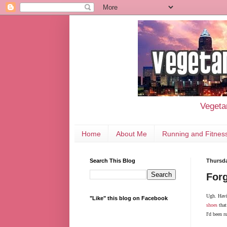
Vegetar
Home
About Me
Running and Fitnes
Search This Blog
Thursda
Forg
Ugh. Havi
"Like" this blog on Facebook
shoes
that
I'd been r