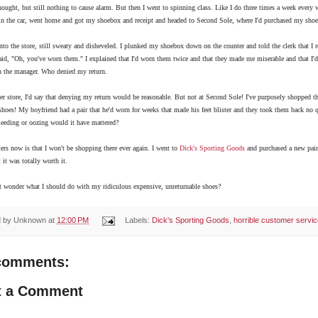
hought, but still nothing to cause alarm. But then I went to spinning class. Like I do three times a week every w
in the car, went home and got my shoebox and receipt and headed to Second Sole, where I'd purchased my shoe
nto the store, still sweaty and disheveled. I plunked my shoebox down on the counter and told the clerk that I
id, "Oh, you've worn them." I explained that I'd worn them twice and that they made me miserable and that I'd r
h the manager. Who denied my return.
er store, I'd say that denying my return would be reasonable. But not at Second Sole! I've purposely shopped th
 shoes! My boyfriend had a pair that he'd worn for weeks that made his feet blister and they took them back n
leeding or oozing would it have mattered?
rs now is that I won't be shopping there ever again. I went to
Dick's Sporting Goods
and purchased a new pair 
t it was totally worth it.
t wonder what I should do with my ridiculous expensive, u
nreturnable shoes?
d by
Unknown
at
12:00 PM
Labels:
Dick's Sporting Goods
,
horrible customer servi
comments:
t a Comment