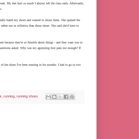
eek. My feet hurt so much I almost left the class early. Afterwards,
s.
 really hated my shoes and wanted to return them. She opened the
ather run in stillettos than those shoes. She said she'd have to
ere because they're so flexible about things - and they want you to
o questions asked. Why was my agonizing foot pain not enough? If
of the shoes I've been running in for months. I had to go to two
ce
,
running
,
running shoes