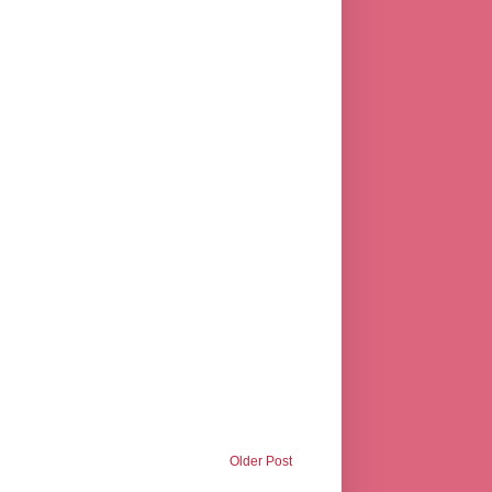
Older Post