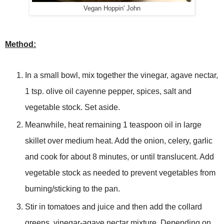
Vegan Hoppin' John
Method:
In a small bowl, mix together the vinegar, agave nectar,
1 tsp. olive oil cayenne pepper, spices, salt and
vegetable stock. Set aside.
Meanwhile, heat remaining 1 teaspoon oil in large
skillet over medium heat. Add the onion, celery, garlic
and cook for about 8 minutes, or until translucent. Add
vegetable stock as needed to prevent vegetables from
burning/sticking to the pan.
Stir in tomatoes and juice and then add the collard
greens, vinegar-agave nectar mixture. Depending on