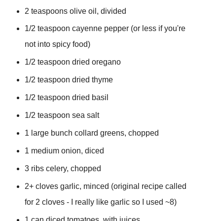
2 teaspoons olive oil, divided
1/2 teaspoon cayenne pepper (or less if you're
not into spicy food)
1/2
teaspoon dried oregano
1/2
teaspoon dried thyme
1/2
teaspoon dried basil
1/2 teaspoon sea salt
1 large bunch collard greens, chopped
1 medium onion, diced
3 ribs celery, chopped
2+
cloves garlic, minced (original recipe called
for 2 cloves - I really like garlic so I used ~8)
1 can diced tomatoes, with juices