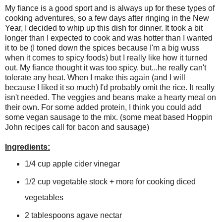
My fiance is a good sport and is always up for these types of
cooking adventures, so a few days after ringing in the New
Year, I decided to whip up this dish for dinner. It took a bit
longer than I expected to cook and was hotter than I wanted
it to be (I toned down the spices because I'm a big wuss
when it comes to spicy foods) but I really like how it turned
out. My fiance thought it was too spicy, but...he really can't
tolerate any heat. When I make this again (and I will
because I liked it so much) I'd probably omit the rice. It really
isn't needed. The veggies and beans make a hearty meal on
their own. For some added protein, I think you could add
some vegan sausage to the mix. (some meat based Hoppin
John recipes call for bacon and sausage)
Ingredients:
1/4 cup apple cider vinegar
1/2 cup vegetable stock + more for cooking diced
vegetables
2 tablespoons agave nectar