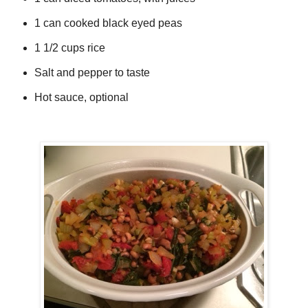
1 can cooked black eyed peas
1 1/2 cups rice
Salt and pepper to taste
Hot sauce, optional