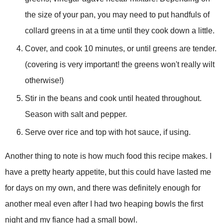
the size of your pan, you may need to put
handfuls
of
collard greens in at a time until they cook down a little.
Cover, and cook 10 minutes, or until greens are tender.
(covering is very important! the greens won't really wilt
otherwise!)
Stir in the beans and cook until heated throughout.
Season with salt and pepper.
Serve over rice and top with hot sauce, if using.
Another thing to note is how much food this recipe makes. I
have a pretty hearty appetite, but this could have lasted me
for days on my own, and there was definitely enough for
another meal even after I had two heaping bowls the first
night and my fiance had a small bowl.