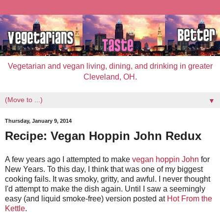
Vegetarian and vegan living, dining, and drinking in greater
Cleveland, OH.
▼
Thursday, January 9, 2014
Recipe: Vegan Hoppin John Redux
A few years ago I attempted to make
vegan hoppin John
for
New Years. To this day, I think that was one of my biggest
cooking fails. It was smoky, gritty, and awful. I never thought
I'd attempt to make the dish again. Until I saw a seemingly
easy (and liquid smoke-free) version posted at
Hot From the
Kettle
.