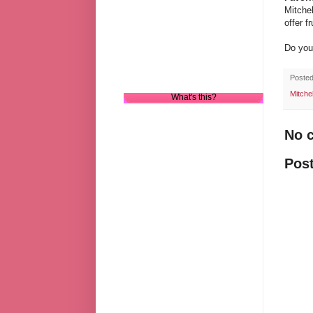
Mitchel
offer f
Do you
Poste
Mitche
What's this?
No 
Pos