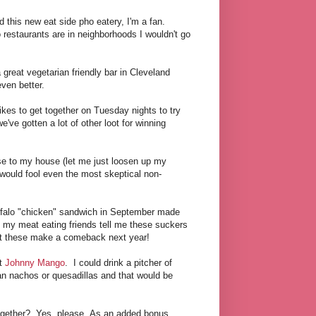
 this new eat side pho eatery, I'm a fan.
 restaurants are in neighborhoods I wouldn't go
 great vegetarian friendly bar in Cleveland
ven better.
ikes to get together on Tuesday nights to try
've gotten a lot of other loot for winning
e to my house (let me just loosen up my
t would fool even the most skeptical non-
uffalo "chicken" sandwich in September made
t my meat eating friends tell me these suckers
hat these make a comeback next year!
at
Johnny Mango
. I could drink a pitcher of
an nachos or quesadillas and that would be
ogether? Yes, please. As an added bonus,