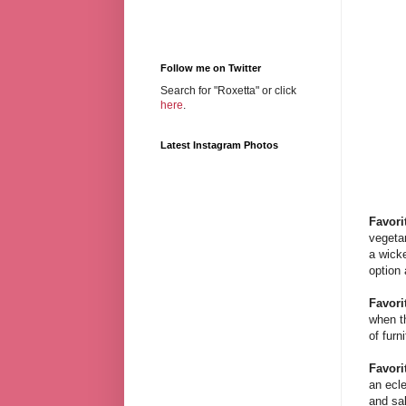
Follow me on Twitter
Search for "Roxetta" or click
here
.
Latest Instagram Photos
Favori
vegeta
a wick
option 
Favori
when th
of furn
Favori
an ecl
and sal