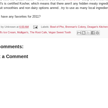
l's is certified Kosher, which means that there aren't any hidden meaty ingredie
ruit smoothies and non dairy options annnd...try to use as many local ingredie
 have any favorites for 2011?
d by
Unknown
at
6:00 AM
Labels:
Bowl of Pho
,
Brennan's Colony
,
Deagan's Kitchen
ll's Ice Cream
,
Mulligan's
,
The Root Cafe
,
Vegan Sweet Tooth
comments:
t a Comment