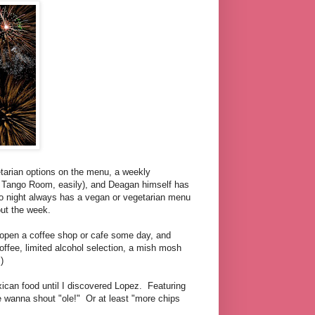
tarian options on the menu, a weekly
t Tango Room, easily), and Deagan himself has
co night always has a vegan or vegetarian menu
out the week.
open a coffee shop or cafe some day, and
coffee, limited alcohol selection, a mish mosh
)
xican food until I discovered Lopez. Featuring
 wanna shout "ole!" Or at least "more chips