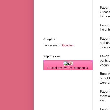
Favori
Great f
to by m
Favorit
Heights
Favorit
Google +
and cru
Follow me on
Google+
individ
Favori
Yelp Reviews
pants a
vegan. 
Recent reviews by Roxanne O.
Best th
out of 
were c
Favori
them a
sad.
Favori