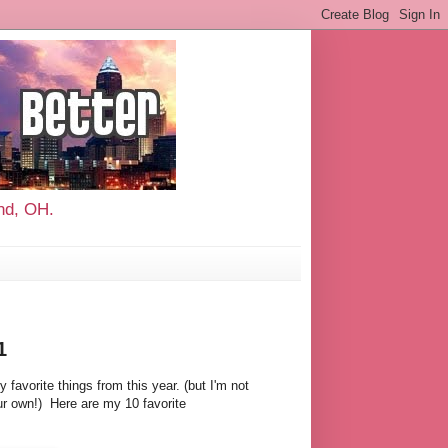
and, OH.
1
 favorite things from this year. (but I'm not
ur own!) Here are my 10 favorite