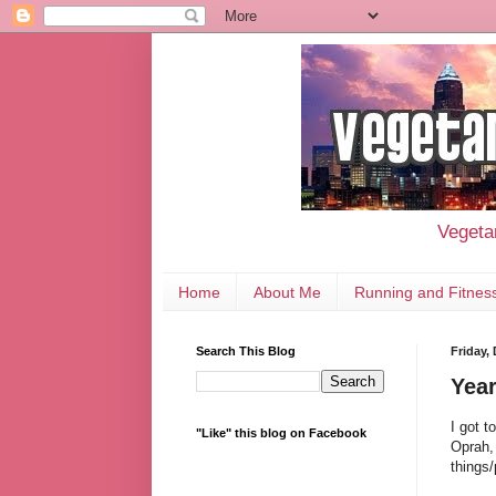
Vegetar
Home
About Me
Running and Fitnes
Search This Blog
Friday,
Year
I got t
"Like" this blog on Facebook
Oprah, 
things/