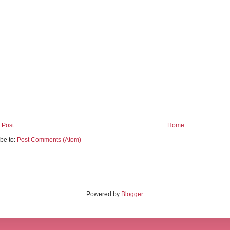
 Post
Home
be to:
Post Comments (Atom)
Powered by
Blogger
.