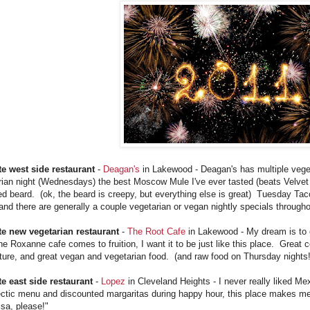
te west side restaurant
-
Deagan's
in Lakewood - Deagan's has multiple vege
rian night (Wednesdays) the best Moscow Mule I've ever tasted (beats Velve
ed beard. (ok, the beard is creepy, but everything else is great) Tuesday Ta
and there are generally a couple vegetarian or vegan nightly specials through
te new vegetarian restaurant
-
The Root Cafe
in Lakewood - My dream is to 
e Roxanne cafe comes to fruition, I want it to be just like this place. Great 
iture, and great vegan and vegetarian food. (and raw food on Thursday nights!
te east side restaurant
-
Lopez
in Cleveland Heights - I never really liked Me
ectic menu and discounted margaritas during happy hour, this place makes me
sa, please!"