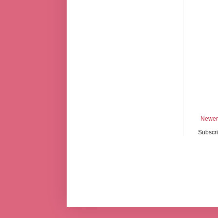
Newer
Subscri