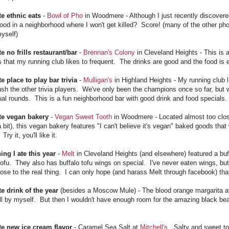
te ethnic eats
-
Bowl of Pho
in Woodmere - Although I just recently discovered
ood in a neighborhood where I won't get killed? Score! (many of the other pho
yself)
e no frills restaurant/bar
-
Brennan's Colony
in Cleveland Heights - This is a
 that my running club likes to frequent. The drinks are good and the food is e
e place to play bar trivia
-
Mulligan's
in Highland Heights - My running club l
sh the other trivia players. We've only been the champions once so far, but we
ual rounds. This is a fun neighborhood bar with good drink and food specials.
te vegan bakery
-
Vegan Sweet Tooth
in Woodmere - Located almost too clos
 bit), this vegan bakery features "I can't believe it's vegan" baked goods tha
Try it, you'll like it.
ing I ate this year
-
Melt
in Cleveland Heights (and elsewhere) featured a b
tofu. They also has buffalo tofu wings on special. I've never eaten wings, bu
lose to the real thing. I can only hope (and harass Melt through facebook) t
te drink of the year
(besides a Moscow Mule) - The blood orange margarita 
ll by myself. But then I wouldn't have enough room for the amazing black be
te new ice cream flavor
- Caramel Sea Salt at
Mitchell's
. Salty and sweet t