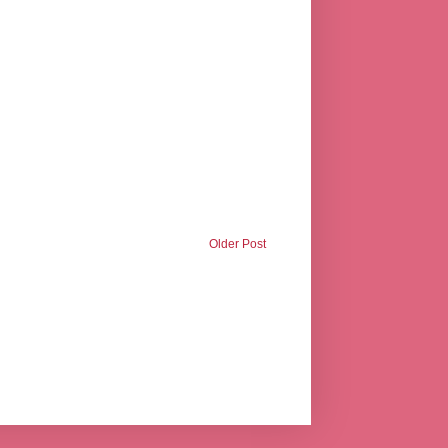
Older Post