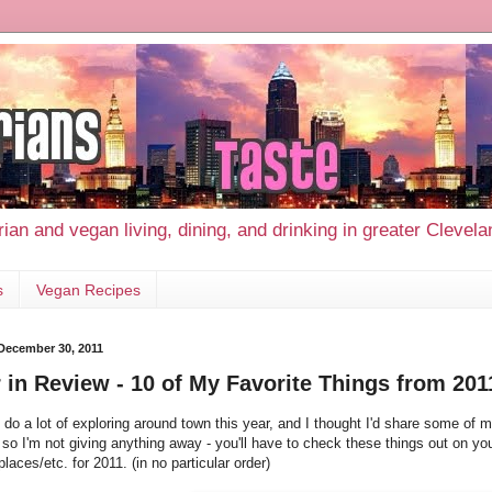
ian and vegan living, dining, and drinking in greater Clevel
s
Vegan Recipes
 December 30, 2011
 in Review - 10 of My Favorite Things from 201
o do a lot of exploring around town this year, and I thought I'd share some of my
so I'm not giving anything away - you'll have to check these things out on yo
places/etc. for 2011. (in no particular order)