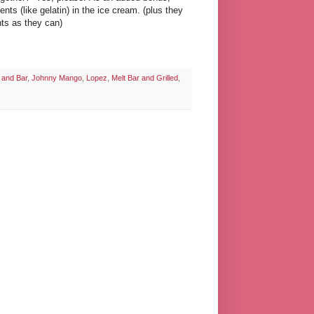
nts (like gelatin) in the ice cream. (plus they
nts as they can)
 and Bar
,
Johnny Mango
,
Lopez
,
Melt Bar and Grilled
,