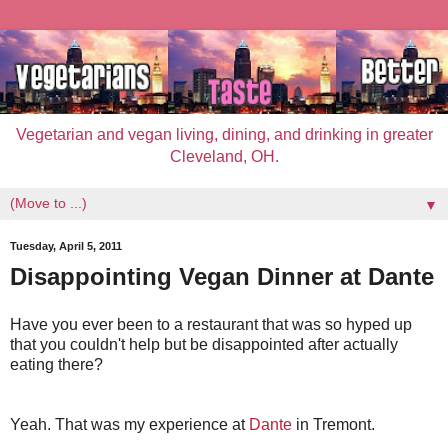
Vegetarian and vegan living, dining, and drinking in greater
Cleveland, OH.
▼
Tuesday, April 5, 2011
Disappointing Vegan Dinner at Dante
Have you ever been to a restaurant that was so hyped up
that you couldn't help but be disappointed after actually
eating there?
Yeah. That was my experience at
Dante
in Tremont.