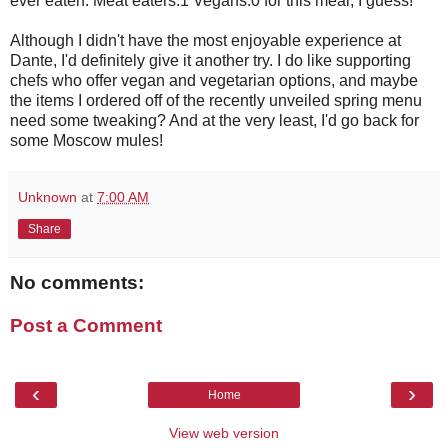
ever eaten. Meat eaters:1 Vegans:0 for this meal, I guess!
Although I didn't have the most enjoyable experience at
Dante, I'd definitely give it another try. I do like supporting
chefs who offer vegan and vegetarian options, and maybe
the items I ordered off of the recently unveiled spring menu
need some tweaking? And at the very least, I'd go back for
some Moscow mules!
Unknown
at
7:00 AM
Share
No comments:
Post a Comment
‹
›
Home
View web version