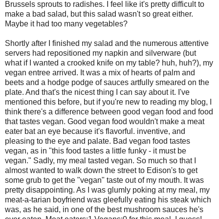
Brussels sprouts to radishes. I feel like it's pretty difficult to
make a bad salad, but this salad wasn't so great either.
Maybe it had too many vegetables?
Shortly after I finished my salad and the numerous attentive
servers had repositioned my napkin and silverware (but
what if I wanted a crooked knife on my table? huh, huh?), my
vegan entree arrived. It was a mix of hearts of palm and
beets and a hodge podge of sauces artfully smeared on the
plate. And that's the nicest thing I can say about it. I've
mentioned this before, but if you're new to reading my blog, I
think there's a difference between good vegan food and food
that tastes vegan. Good vegan food wouldn't make a meat
eater bat an eye because it's flavorful. inventive, and
pleasing to the eye and palate. Bad vegan food tastes
vegan, as in "this food tastes a little funky - it must be
vegan." Sadly, my meal tasted vegan. So much so that I
almost wanted to walk down the street to Edison's to get
some grub to get the "vegan" taste out of my mouth. It was
pretty disappointing. As I was glumly poking at my meal, my
meat-a-tarian boyfriend was gleefully eating his steak which
was, as he said, in one of the best mushroom sauces he's