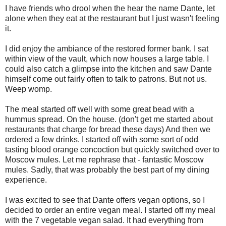
I have friends who drool when the hear the name Dante, let
alone when they eat at the restaurant but I just wasn't feeling
it.
I did enjoy the ambiance of the restored former bank. I sat
within view of the vault, which now houses a large table. I
could also catch a glimpse into the kitchen and saw Dante
himself come out fairly often to talk to patrons. But not us.
Weep womp.
The meal started off well with some great bead with a
hummus spread. On the house. (don't get me started about
restaurants that charge for bread these days) And then we
ordered a few drinks. I started off with some sort of odd
tasting blood orange concoction but quickly switched over to
Moscow mules. Let me rephrase that - fantastic Moscow
mules. Sadly, that was probably the best part of my dining
experience.
I was excited to see that Dante offers vegan options, so I
decided to order an entire vegan meal. I started off my meal
with the 7 vegetable vegan salad. It had everything from