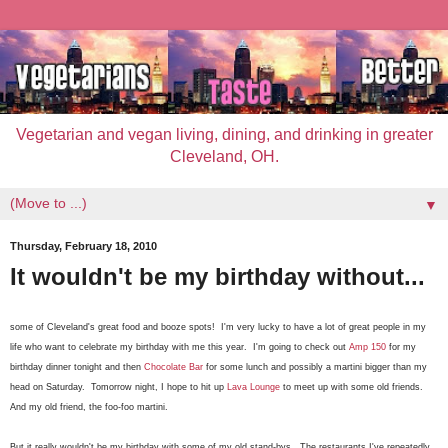
Vegetarian and vegan living, dining, and drinking in greater
Cleveland, OH.
▼
Thursday, February 18, 2010
It wouldn't be my birthday without...
some of Cleveland's great food and booze spots! I'm very lucky to have a lot of great people in my
life who want to celebrate my birthday with me this year. I'm going to check out
Amp 150
for my
birthday dinner tonight and then
Chocolate Bar
for some lunch and possibly a martini bigger than my
head on Saturday. Tomorrow night, I hope to hit up
Lava Lounge
to meet up with some old friends.
And my old friend, the foo-foo martini.
But it really wouldn't be my birthday with some of my old stand-bys. The restaurants I've repeatedly