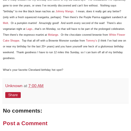
gone to over the years, or ones I've recently discovered and can't live without. Nothing says
"birthday" to me like black bean nachos as
Johnny Mango
. I mean, does it really get any better?
(only with a fresh squeezed margarita, perhaps) Then there's the Purple Parma eggplant sandwich at
Melt
. Or a pumpkin martini! Amazingly good! And worth every second of the wait! There's also
vegetarian night at
Lago
...that's on Monday, so that will have to be part of the prolonged celebration.
Then there's the espresso martini at
Melange
. Or the chocolate covered brownie from
White Flower
Cake Shoppe
. Top that all off with a Brownie Monster sundae from
Tommy's
(I think I've had one on
or near my birthday for the last 20+ years) and you have yourself one heck of a gluttonous birthday
weekend. Thank goodness I have to run 12 miles this Sunday, so I can burn off all of my birthday
goodness.
What's your favorite Cleveland birthday hot spot?
Unknown
at
7:00 AM
Share
No comments:
Post a Comment