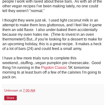
people I work with raved about these bars. As with all of the
other vegan recipes I've been making lately, no one could
tell they weren't "normal."
I thought they were just ok. I used light coconut milk in an
attempt to make them less gluttonous, and I feel like it game
them an odd flavor. I also under-baked them accidentally
because my oven hates me. (Time to invest in an oven
thermometer!) But...if you're looking for a dessert to make for
an upcoming holiday, this is a great recipe. It makes a heck
of a lot of bars (24) and could feed a small army.
I have a few more trials runs to complete this
weekend...stuffing...vegan pumpkin pie cheesecake. Good
thing I'm running in the
Pigskin Classic
5K tomorrow
morning to at least burn off a few of the calories I'm going to
pack on.
Unknown
at
7:00 AM
Share