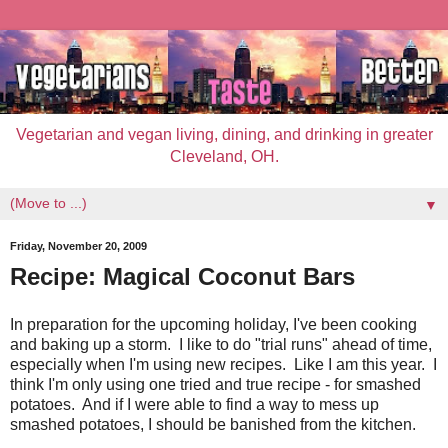
Vegetarian and vegan living, dining, and drinking in greater
Cleveland, OH.
▼
Friday, November 20, 2009
Recipe: Magical Coconut Bars
In preparation for the upcoming holiday, I've been cooking
and baking up a storm. I like to do "trial runs" ahead of time,
especially when I'm using new recipes. Like I am this year. I
think I'm only using one tried and true recipe - for smashed
potatoes. And if I were able to find a way to mess up
smashed potatoes, I should be banished from the kitchen.