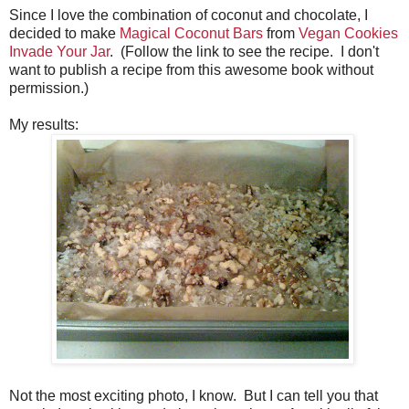
Since I love the combination of coconut and chocolate, I
decided to make
Magical Coconut Bars
from
Vegan Cookies
Invade Your Jar
. (Follow the link to see the recipe. I don't
want to publish a recipe from this awesome book without
permission.)
My results:
Not the most exciting photo, I know. But I can tell you that