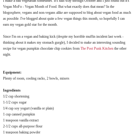
I make a bad vegetarian sometimes. It's half-way through October and I just found out it's
Vegan MoFo - Vegan Month of Food. But what exactly does that mean? In the
blogosphere, vegans and non-vegans alike are supposed to blog about vegan food as much
as possible. I've blogged about quite a few vegan things this month, so hopefully I can
earn my vegan gold star for the month.
Since I'm on a vegan and baking kick (despite my horrible muffin incident last week -
thinking about it makes my stomach gurgle), I decided to make an interesting sounding
recipe for vegan pumpkin chocolate chip cookies from
The Post Punk Kitchen
the other
night.
Equipment:
Plenty of room, cooling racks, 2 bowls, mixers
Ingredients
1/2 cup shortening
1-1/2 cups sugar
1/4 cup soy yogurt (vanilla or plain)
1 cup canned pumpkin
1 teaspoon vanilla extract
2-1/2 cups all-purpose flour
1 teaspoon baking powder