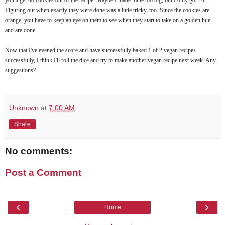
Figuring out when exactly they were done was a little tricky, too. Since the cookies are
orange, you have to keep an eye on them to see when they start to take on a golden hue
and are done.
Now that I've evened the score and have successfully baked 1 of 2 vegan recipes
successfully, I think I'll roll the dice and try to make another vegan recipe next week. Any
suggestions?
Unknown
at
7:00 AM
Share
No comments:
Post a Comment
‹
›
Home