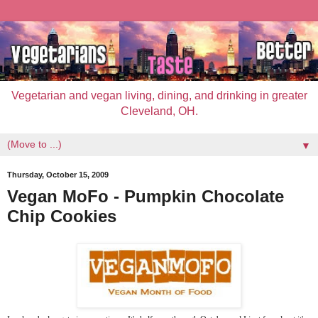
Vegetarian and vegan living, dining, and drinking in greater
Cleveland, OH.
▼
Thursday, October 15, 2009
Vegan MoFo - Pumpkin Chocolate
Chip Cookies