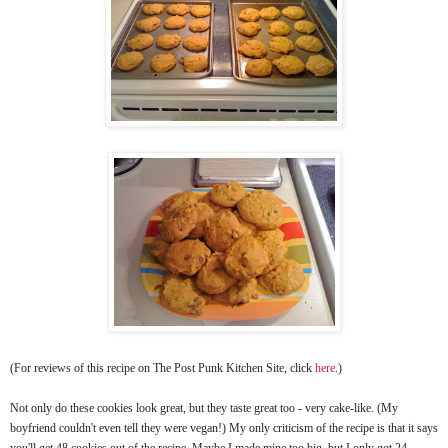
(For reviews of this recipe on The Post Punk Kitchen Site, click
here
.)
Not only do these cookies look great, but they taste great too - very cake-like. (My
boyfriend couldn't even tell they were vegan!) My only criticism of the recipe is that it says
you'll get 48 cookies out of the recipe. Maybe I made mine too big, but I only got 24.