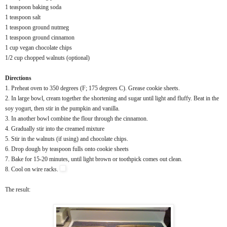
1 teaspoon baking soda
1 teaspoon salt
1 teaspoon ground nutmeg
1 teaspoon ground cinnamon
1 cup vegan chocolate chips
1/2 cup chopped walnuts (optional)
Directions
1. Preheat oven to 350 degrees (F; 175 degrees C). Grease cookie sheets.
2. In large bowl, cream together the shortening and sugar until light and fluffy. Beat in the
soy yogurt, then stir in the pumpkin and vanilla.
3. In another bowl combine the flour through the cinnamon.
4. Gradually stir into the creamed mixture
5. Stir in the walnuts (if using) and chocolate chips.
6. Drop dough by teaspoon fulls onto cookie sheets
7. Bake for 15-20 minutes, until light brown or toothpick comes out clean.
8. Cool on wire racks.
The result: