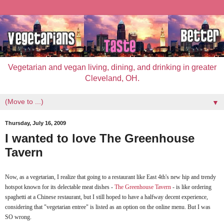
Vegetarian and vegan living, dining, and drinking in greater
Cleveland, OH.
▼
Thursday, July 16, 2009
I wanted to love The Greenhouse
Tavern
Now, as a vegetarian, I realize that going to a restaurant like East 4th's new hip and trendy
hotspot known for its delectable meat dishes -
The Greenhouse Tavern
- is like ordering
spaghetti at a Chinese restaurant, but I still hoped to have a halfway decent experience,
considering that "vegetarian entree" is listed as an option on the online menu. But I was
SO wrong.