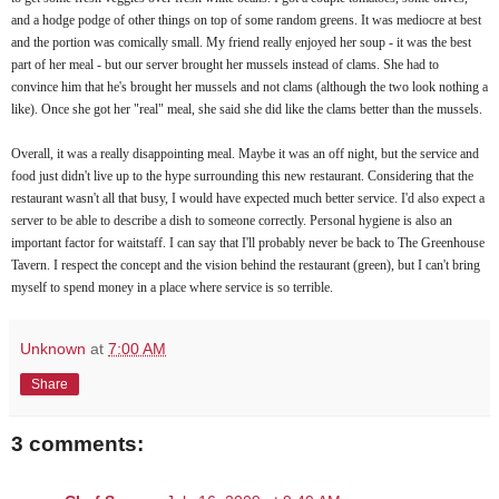
and a hodge podge of other things on top of some random greens. It was mediocre at best
and the portion was comically small. My friend really enjoyed her soup - it was the best
part of her meal - but our server brought her mussels instead of clams. She had to
convince him that he's brought her mussels and not clams (although the two look nothing a
like). Once she got her "real" meal, she said she did like the clams better than the mussels.
Overall, it was a really disappointing meal. Maybe it was an off night, but the service and
food just didn't live up to the hype surrounding this new restaurant. Considering that the
restaurant wasn't all that busy, I would have expected much better service. I'd also expect a
server to be able to describe a dish to someone correctly. Personal hygiene is also an
important factor for waitstaff. I can say that I'll probably never be back to The Greenhouse
Tavern. I respect the concept and the vision behind the restaurant (green), but I can't bring
myself to spend money in a place where service is so terrible.
Unknown
at
7:00 AM
Share
3 comments: