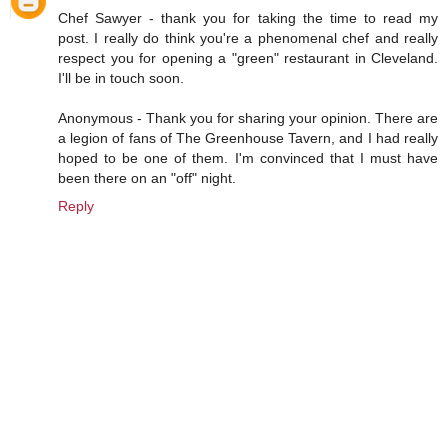
Chef Sawyer - thank you for taking the time to read my
post. I really do think you're a phenomenal chef and really
respect you for opening a "green" restaurant in Cleveland.
I'll be in touch soon.
Anonymous - Thank you for sharing your opinion. There are
a legion of fans of The Greenhouse Tavern, and I had really
hoped to be one of them. I'm convinced that I must have
been there on an "off" night.
Reply