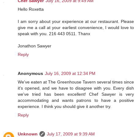
Chef Sawyer
July 16, 2009 at 9:49 AM
Hello Roxetta
I am sorry about your experience at our restaurant. Please
give me a call at your earliest convenience, I would love to
speak with you. 216 443 0511. Thanx
Jonathon Sawyer
Reply
Anonymous
July 16, 2009 at 12:34 PM
We've eaten at The Greenhouse Tavern several times since
it's opened, and we have to disagree with you. Every dish
we've tried has been excellent! Chef Sawyer is very
accommodating and wants patrons to have a positive
experience. I think you should give it another try.
Reply
Unknown
July 17, 2009 at 9:39 AM