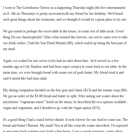
I went to The Greenhouse Tavern on a happening Thursday night (the live entertainment
on E. 4th on Thursdays is pretty awesome)with my friend for her birthday. We'd heard
such great things about the restaurant, and we thought it would be a great place to try out.
We got seated in perhaps the worst table in the house, in some sort of little nook. Good
thing I'm not claustrophobic! After what seemed like forever, our server came over to take
our drink orders. I had the Sun Dried Martini ($9), which ended up being the best part of
my meal.
Again, we waited for our server (who had an odor about him - he'd served us a few
months ago at Cefe Tandoor and had been super creepy) to come back to our table. In the
mean time, we were brought bread with some sort of pork butter. My friend tried it and
said it tasted like bad tuna salad.
My dining companion decided on the foie gras and clams ($13) and the tomato soup ($6).
We got an order of the $3.00 bread and butter to split. After asking our waiter about the
mysterious "vegetarian entree" listed on the menu, he described the two options available -
vegan and vegetarian, and I decided to go with the vegan option ($15).
It's a good thing I had a snack before dinner. It took forever for our food to come out. The
bread and butter? Burned. My meal? Not at all like what the waiter described. I'd expected
to get some fresh veggies over fresh white beans. I got a couple tomatoes, some olives,