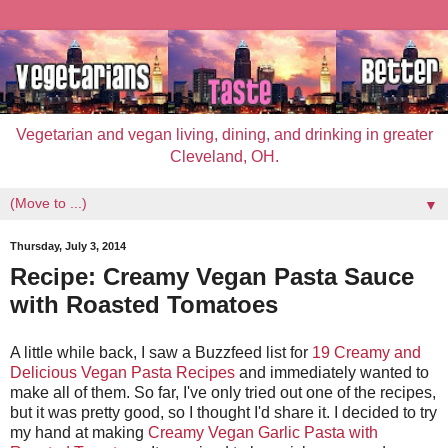
Vegetarian and vegan living, dining, and drinking in greater
Cleveland, OH.
▼
Thursday, July 3, 2014
Recipe: Creamy Vegan Pasta Sauce
with Roasted Tomatoes
A little while back, I saw a Buzzfeed list for
19 Creamy and
Delicious Vegan Pasta Recipes
and immediately wanted to
make all of them. So far, I've only tried out one of the recipes,
but it was pretty good, so I thought I'd share it. I decided to try
my hand at making
Creamy Vegan Garlic Pasta with