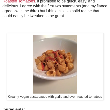
Roasted Tomatoes
. It promised to be quick, easy, and
delicious. I agree with the first two statements (and my fiance
agrees with the third) but I think this is a solid recipe that
could easily be tweaked to be great.
Creamy vegan pasta sauce with garlic and oven roasted tomatoes
Ingredients: