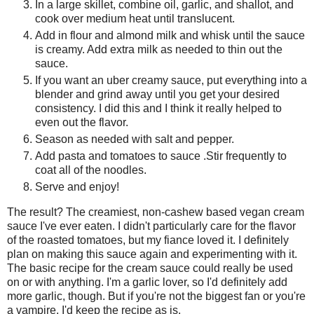
In a large skillet, combine oil, garlic, and shallot, and
cook over medium heat until translucent.
Add in flour and almond milk and whisk until the sauce
is creamy. Add extra milk as needed to thin out the
sauce.
If you want an uber creamy sauce, put everything into a
blender and grind away until you get your desired
consistency. I did this and I think it really helped to
even out the flavor.
Season as needed with salt and pepper.
Add pasta and tomatoes to sauce .Stir frequently to
coat all of the noodles.
Serve and enjoy!
The result? The creamiest, non-cashew based vegan cream
sauce I've ever eaten. I didn't particularly care for the flavor
of the roasted tomatoes, but my fiance loved it. I definitely
plan on making this sauce again and experimenting with it.
The basic recipe for the cream sauce could really be used
on or with anything. I'm a garlic lover, so I'd definitely add
more garlic, though. But if you're not the biggest fan or you're
a vampire, I'd keep the recipe as is.