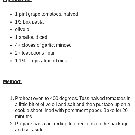
1 pint grape tomatoes, halved
1/2 box pasta
olive oil
1 shallot, diced
4+ cloves of garlic, minced
2+ teaspoons flour
1 1/4+ cups almond milk
Method:
Preheat oven to 400 degrees. Toss halved tomatoes in
a little bit of olive oil and salt and then put face up on a
cookie sheet lined with parchment paper. Bake for 20
minutes.
Prepare pasta according to directions on the package
and set aside.