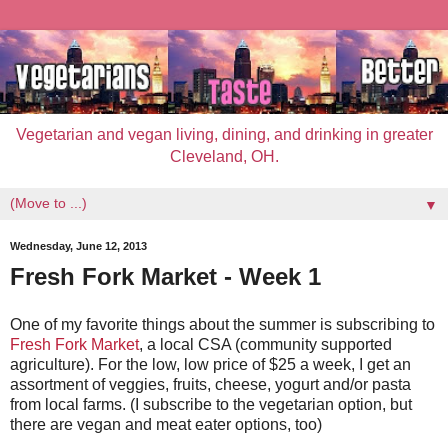
Vegetarian and vegan living, dining, and drinking in greater
Cleveland, OH.
▼
Wednesday, June 12, 2013
Fresh Fork Market - Week 1
One of my favorite things about the summer is subscribing to
Fresh Fork Market
, a local CSA (community supported
agriculture). For the low, low price of $25 a week, I get an
assortment of veggies, fruits, cheese, yogurt and/or pasta
from local farms. (I subscribe to the vegetarian option, but
there are vegan and meat eater options, too)