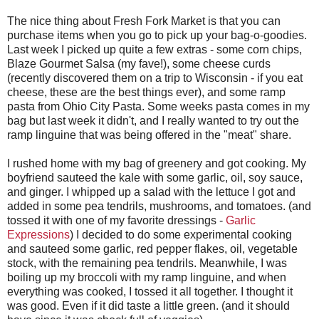
The nice thing about Fresh Fork Market is that you can
purchase items when you go to pick up your bag-o-goodies.
Last week I picked up quite a few extras - some corn chips,
Blaze Gourmet Salsa (my fave!), some cheese curds
(recently discovered them on a trip to Wisconsin - if you eat
cheese, these are the best things ever), and some ramp
pasta from Ohio City Pasta. Some weeks pasta comes in my
bag but last week it didn't, and I really wanted to try out the
ramp linguine that was being offered in the "meat" share.
I rushed home with my bag of greenery and got cooking. My
boyfriend sauteed the kale with some garlic, oil, soy sauce,
and ginger. I whipped up a salad with the lettuce I got and
added in some pea tendrils, mushrooms, and tomatoes. (and
tossed it with one of my favorite dressings -
Garlic
Expressions
) I decided to do some experimental cooking
and sauteed some garlic, red pepper flakes, oil, vegetable
stock, with the remaining pea tendrils. Meanwhile, I was
boiling up my broccoli with my ramp linguine, and when
everything was cooked, I tossed it all together. I thought it
was good. Even if it did taste a little green. (and it should