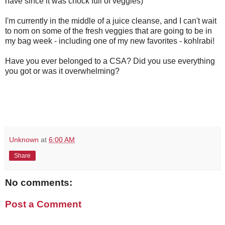
have since it was chock full of veggies)
I'm currently in the middle of a juice cleanse, and I can't wait
to nom on some of the fresh veggies that are going to be in
my bag week - including one of my new favorites - kohlrabi!
Have you ever belonged to a CSA? Did you use everything
you got or was it overwhelming?
Unknown
at
6:00 AM
Share
No comments:
Post a Comment