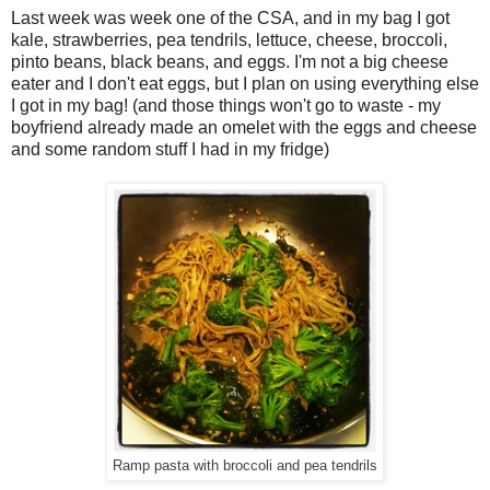
Last week was week one of the CSA, and in my bag I got
kale, strawberries, pea tendrils, lettuce, cheese, broccoli,
pinto beans, black beans, and eggs. I'm not a big cheese
eater and I don't eat eggs, but I plan on using everything else
I got in my bag! (and those things won't go to waste - my
boyfriend already made an omelet with the eggs and cheese
and some random stuff I had in my fridge)
Ramp pasta with broccoli and pea tendrils