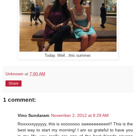
Today. Well...this summer.
Unknown
at
7:00 AM
Share
1 comment:
Vino Sundaram
November 2, 2012 at 8:29 AM
Roxxxxxyyyyyy, this is sooooooo sweeeeeeeeet!! This is the
best way to start my morning! I am so grateful to have you