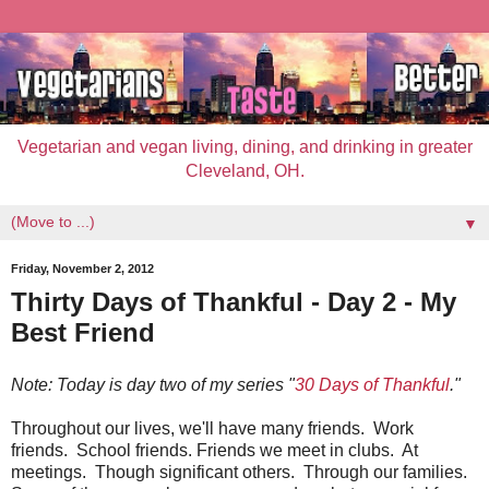
Vegetarian and vegan living, dining, and drinking in greater
Cleveland, OH.
▼
Friday, November 2, 2012
Thirty Days of Thankful - Day 2 - My
Best Friend
Note: Today is day two of my series "
30 Days of Thankful
."
Throughout our lives, we'll have many friends. Work
friends. School friends. Friends we meet in clubs. At
meetings. Though significant others. Through our families.