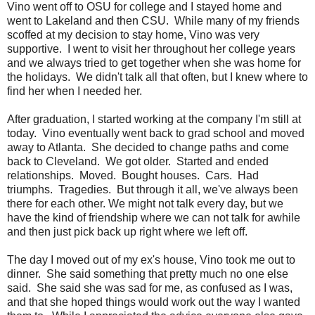
Vino went off to OSU for college and I stayed home and
went to Lakeland and then CSU. While many of my friends
scoffed at my decision to stay home, Vino was very
supportive. I went to visit her throughout her college years
and we always tried to get together when she was home for
the holidays. We didn't talk all that often, but I knew where to
find her when I needed her.
After graduation, I started working at the company I'm still at
today. Vino eventually went back to grad school and moved
away to Atlanta. She decided to change paths and come
back to Cleveland. We got older. Started and ended
relationships. Moved. Bought houses. Cars. Had
triumphs. Tragedies. But through it all, we've always been
there for each other. We might not talk every day, but we
have the kind of friendship where we can not talk for awhile
and then just pick back up right where we left off.
The day I moved out of my ex's house, Vino took me out to
dinner. She said something that pretty much no one else
said. She said she was sad for me, as confused as I was,
and that she hoped things would work out the way I wanted