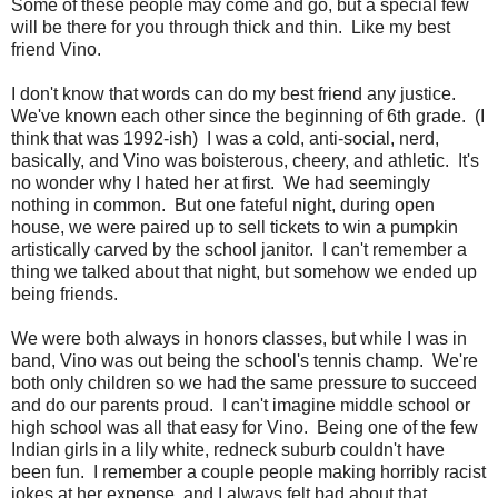
Some of these people may come and go, but a special few
will be there for you through thick and thin. Like my best
friend Vino.
I don't know that words can do my best friend any justice.
We've known each other since the beginning of 6th grade. (I
think that was 1992-ish) I was a cold, anti-social, nerd,
basically, and Vino was boisterous, cheery, and athletic. It's
no wonder why I hated her at first. We had seemingly
nothing in common. But one fateful night, during open
house, we were paired up to sell tickets to win a pumpkin
artistically carved by the school janitor. I can't remember a
thing we talked about that night, but somehow we ended up
being friends.
We were both always in honors classes, but while I was in
band, Vino was out being the school's tennis champ. We're
both only children so we had the same pressure to succeed
and do our parents proud. I can't imagine middle school or
high school was all that easy for Vino. Being one of the few
Indian girls in a lily white, redneck suburb couldn't have
been fun. I remember a couple people making horribly racist
jokes at her expense, and I always felt bad about that.