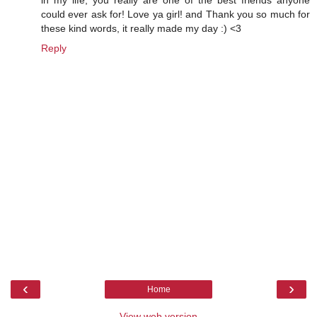
in my life, you really are one of the best friends anyone
could ever ask for! Love ya girl! and Thank you so much for
these kind words, it really made my day :) <3
Reply
‹
›
Home
View web version