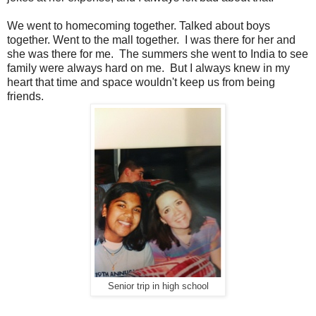
We went to homecoming together. Talked about boys
together. Went to the mall together. I was there for her and
she was there for me. The summers she went to India to see
family were always hard on me. But I always knew in my
heart that time and space wouldn't keep us from being
friends.
Senior trip in high school