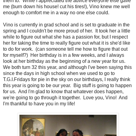
them to. While I appreciated the advice everyone else gave
me (burn down his house! cut his tires!), Vino knew me well
enough to comfort me in a way no one else could.
Vino is currently in grad school and is set to graduate in the
spring and I couldn't be more proud of her. It took her a little
while to figure out what she has a passion for, but I respect
her for taking the time to really figure out what it is she'd like
to do for work. (can someone tell me how to figure that out
for myself?) Her birthday is in a few weeks, and I always
look at her birthday as the beginning of a new year for us.
We both turn 32 this year, and although I've been saying this
since the days in high school when we used to go to
T.G.I.Fridays for pie in the sky on our birthdays, I really think
this year is going to be our year. Big stuff is going to happen
for us. And I'm glad to know that whatever does happen,
we're going to go through it together. Love you, Vino! And
I'm thankful to have you in my life!