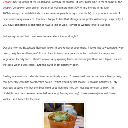
Veganz
meetup group at the Beachland Ballroom for brunch. It was super nice to meet some of the
people I've spoken with online. (And after losing more than 50% of my friends in my late
2009 breakup, I could definitely use some more people in my social circle) In my recent pursuit of
new friends/acquaintances, I've been happy to find that strangers are pretty welcoming...especially if
you have something in common or have a tale of woe. (divorced women tend to love me)
But enough about that. You want to hear about the food, right?
Despite how the Beachland Ballroom looks (if you've never been there, it looks like a weathered, worn
down, neighborhood hangout/old man bar), it draws in a great brunch crowd with its vegan and
vegetarian friendly fare. There's always a dj spinning tunes (or pressing buttons on a laptop, as was
the case when I was there), and the bar is most definitely open.
Feeling adventurous, I decided to order a bloody mary. I'd never had one before, since bloody mary
mix generally contains wordhestire sauce - which you may not realize - contains anchovies. My
waitress assured me that the Beachland uses fish-free mix, so I decided to order a drink. (in
hindsight, not the smartest move before a long Sunday run...oy) I love tomato juice and I love
vodka...so I hoped for the best.