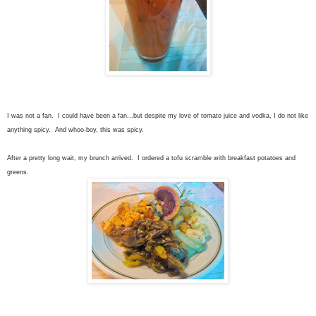
I was not a fan. I could have been a fan...but despite my love of tomato juice and vodka, I do not like
anything spicy. And whoo-boy, this was spicy.
After a pretty long wait, my brunch arrived. I ordered a tofu scramble with breakfast potatoes and
greens.