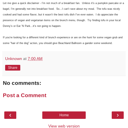
Let me give a quick disclaimer - I'm not much of a breakfast fan. Unless it's a pumpkin pancake or a
bagel, I'm generally not into breakfast food. So...I can't rave about my meal. The tofu was nicely
cooked and had some flavor, but it wasn't the best tofu dish I've ever eaten. I do appreciate the
presence of vegan and vegetarian items on the brunch menu, though. Try finding tofu in your local
Denny's or Eat 'N Park...it's not going to happen.
If you're looking for a different kind of brunch experience or are on the hunt for some vegan grub and
some "hair of the dog" action, you should give Beachland Ballroom a gander some weekend.
Unknown
at
7:00 AM
Share
No comments:
Post a Comment
‹
›
Home
View web version