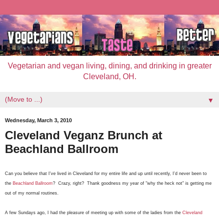
Vegetarian and vegan living, dining, and drinking in greater
Cleveland, OH.
▼
Wednesday, March 3, 2010
Cleveland Veganz Brunch at
Beachland Ballroom
Can you believe that I've lived in Cleveland for my entire life and up until recently, I'd never been to
the
Beachland Ballroom
? Crazy, right? Thank goodness my year of "why the heck not" is getting me
out of my normal routines.
A few Sundays ago, I had the pleasure of meeting up with some of the ladies from the
Cleveland