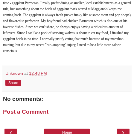
time - eggplant
Parmesan
. I really prefer dining at smaller, local establishments as a general
rule, but something about the brick of eggplant that's served at
Maggiano's
keeps me
coming back. The eggplant is always fresh (never
funky
like at some mom and pop shops)
and flavored to perfection. My boyfriend had chicken
Parmesan
which is also one of his
favorite dishes. Since we can't share, he always enjoys having a ridiculous amount of
leftovers. Since I eat like a pack of starving wolves is about to eat my food, I finished my
eggplant brick in no time. I normally justify eating that much because of my marathon
training, but due to my recent "run-stopping" injury, I need to be a little more calorie
conscious.
Unknown
at
12:48 PM
Share
No comments:
Post a Comment
‹
›
Home