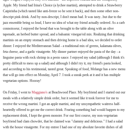
Apple. My friend had Irina's Choice (a
lychee
martini), attempted to drink a Strawberry
Caipirinha
(which tasted like anti-freeze so he sent it back), and then some other non-
descript
pink drink. And by non-
descript
, I don't mean bad. It was tasty...but due to the
jazz ensemble being so loud, I have no idea of what my friend actually ordered. As a
carb
connoisseur, I enjoyed the bread that was brought to the table along with an olive
tapenade
, an
herbed
butter spread, and a balsamic vinegar/oil mix. Realizing that drinking
martinis on an empty stomach and then driving home is a bad idea, we decided to order
dinner. I enjoyed the Mediterranean Salad - a traditional mix of greens,
kalamata
olives,
feta cheese, and a garlic vinaigrette. My dinner partner enjoyed the pasta of the day - a
linguine pasta with rock shrimp in a pesto sauce. I enjoyed my salad (although I think it's
pretty difficult to mess up a salad) and although I didn't try it, my friend's pasta looked,
and according to his testimonial, tasted great.
Speaking
of food, Melange has a new menu
that will go into effect on Monday, April 7. I took a sneak peek at it and it has multiple
vegetarian options. Hooray!
On Friday, I went to
Maggiano's
at
Beachwood
Place. My boyfriend and I started out our
meals with a relatively simple drink order, but it seemed like it took forever for me to
receive the wrong martini. I got an apple martini, and my unsympathetic waitress half-
heartedly
offered to get me the correct drink. Fearing something bad would happen to my
replacement drink, I kept the green monster. For our first course, my non-vegetarian
boyfriend had clam chowder, that he claimed was "clammy and delicious." I had a salad
with the house
vinaigrette
. For my entree I had one of my absolute favorite dishes of all