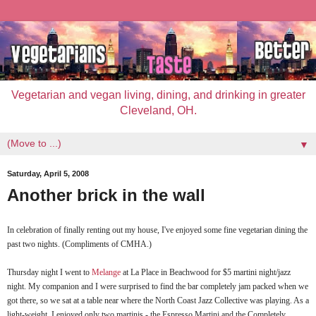
Vegetarian and vegan living, dining, and drinking in greater
Cleveland, OH.
▼
Saturday, April 5, 2008
Another brick in the wall
In celebration of finally renting out my house, I've enjoyed some fine vegetarian dining the
past two nights. (Compliments of
CMHA
.)
Thursday night I went to
Melange
at La Place in
Beachwood
for $5 martini night/jazz
night. My companion and I were surprised to find the bar completely jam packed when we
got there, so we sat at a table near where the North Coast Jazz Collective was playing. As a
light-weight, I enjoyed only two martinis - the Espresso Martini and the Completely